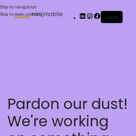
Skip to navigation
nirajmobile
Skip to main content
Log in
Pardon our dust!
We're working