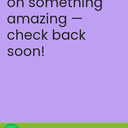
on something
amazing —
check back
soon!