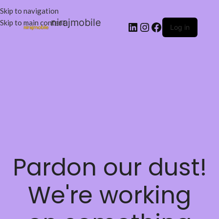
Skip to navigation
nirajmobile
Skip to main content
Log in
Pardon our dust!
We're working