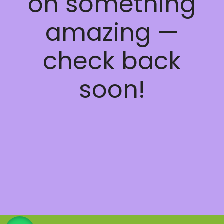
on something
amazing —
check back
soon!