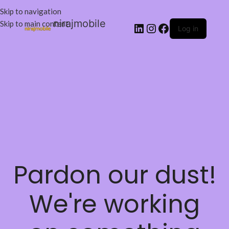
Skip to navigation
nirajmobile
Skip to main content
Log in
Pardon our dust!
We're working