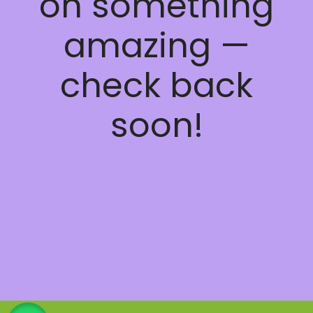
on something
amazing —
check back
soon!