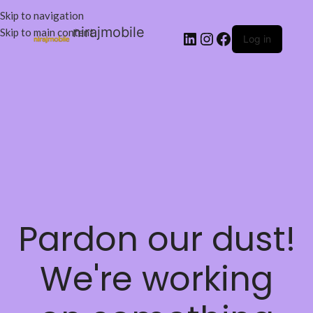
Skip to navigation
nirajmobile
Skip to main content
Log in
Pardon our dust!
We're working