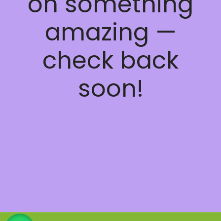
on something
amazing —
check back
soon!