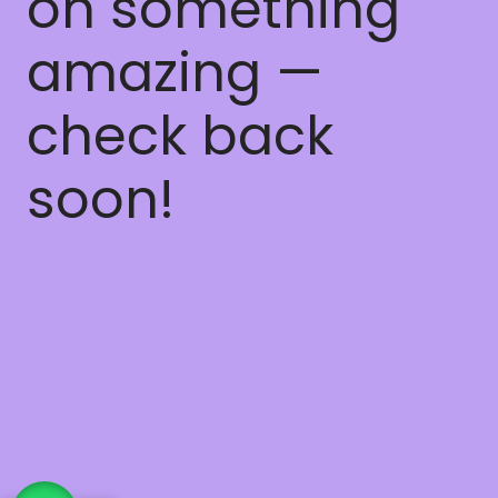
on something
amazing —
check back
soon!