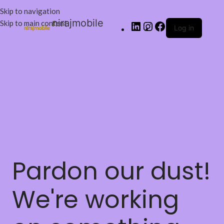
Skip to navigation
nirajmobile
Skip to main content
Log in
Pardon our dust!
We're working