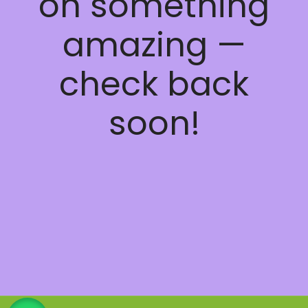
on something
amazing —
check back
soon!