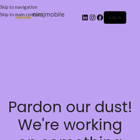
Skip to navigation
nirajmobile
Skip to main content
Log in
Pardon our dust!
We're working