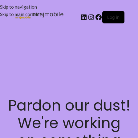
Skip to navigation
nirajmobile
Skip to main content
Log in
Pardon our dust!
We're working