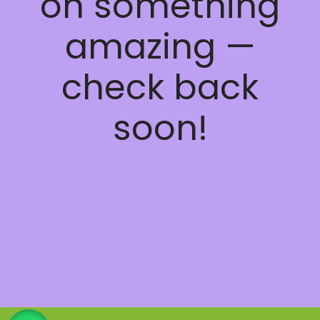
on something
amazing —
check back
soon!