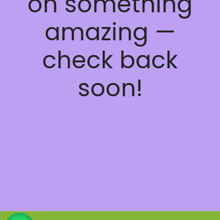
on something
amazing —
check back
soon!