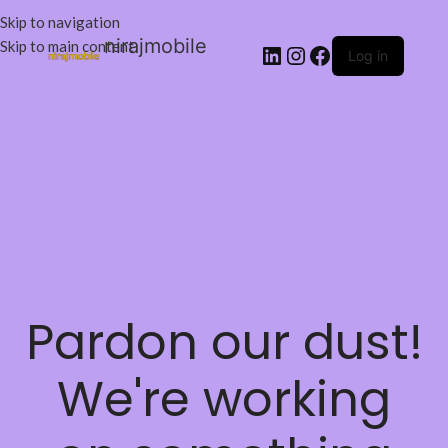
Skip to navigation
nirajmobile
Skip to main content
Log in
Pardon our dust!
We're working