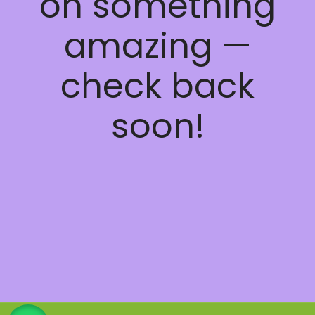
on something
amazing —
check back
soon!