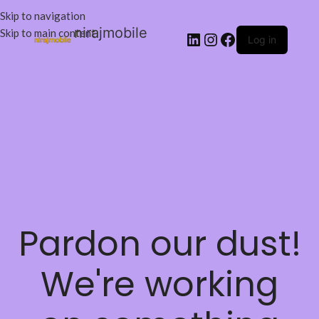
Skip to navigation
nirajmobile
Skip to main content
Log in
Pardon our dust!
We're working