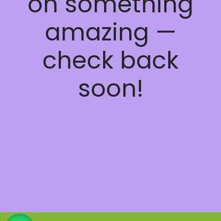
on something
amazing —
check back
soon!