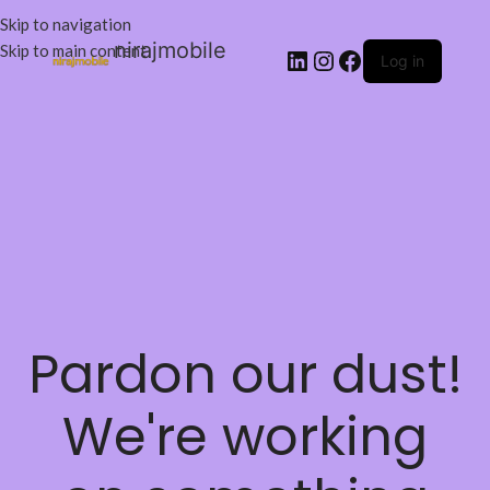
Skip to navigation
nirajmobile
Skip to main content
Log in
Pardon our dust!
We're working