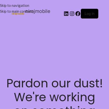
Skip to navigation
nirajmobile
Skip to main content
Log in
Pardon our dust!
We're working