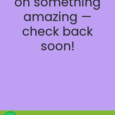
on something
amazing —
check back
soon!