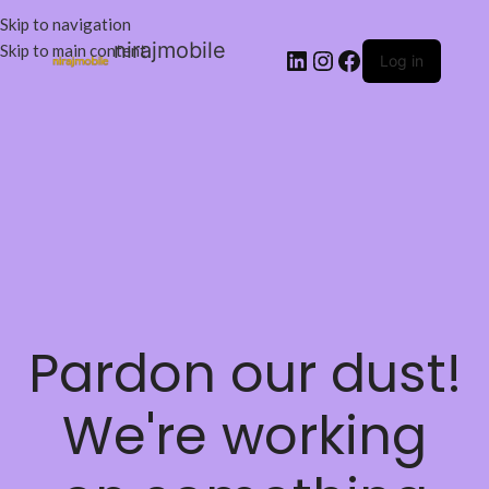
Skip to navigation
nirajmobile
Skip to main content
Log in
Pardon our dust!
We're working