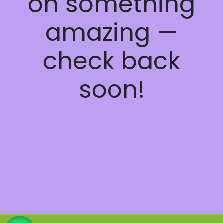
on something
amazing —
check back
soon!