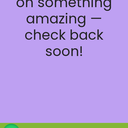
on something
amazing —
check back
soon!