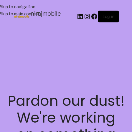
Skip to navigation
nirajmobile
Skip to main content
Log in
Pardon our dust!
We're working