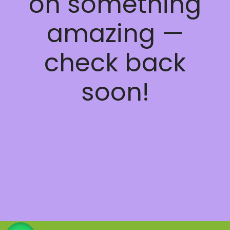
on something
amazing —
check back
soon!