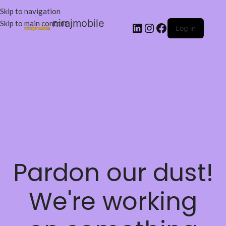
Skip to navigation
nirajmobile
Skip to main content
Log in
Pardon our dust!
We're working