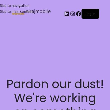
Skip to navigation
nirajmobile
Skip to main content
Log in
Pardon our dust!
We're working