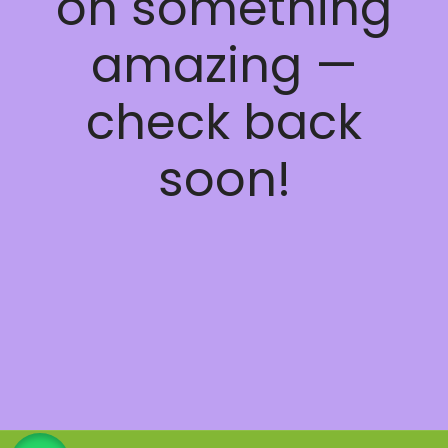
on something
amazing —
check back
soon!