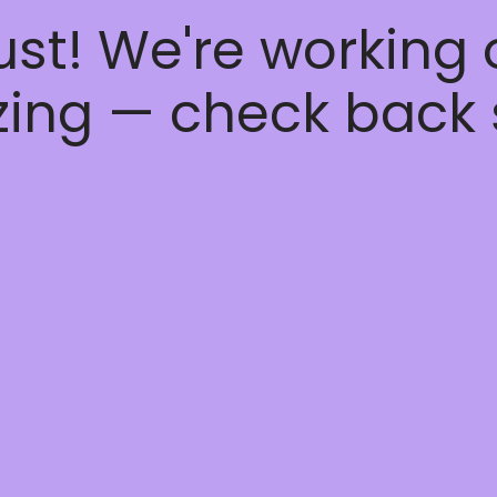
ust! We're working
ing — check back 