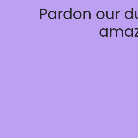
Pardon our d
amaz