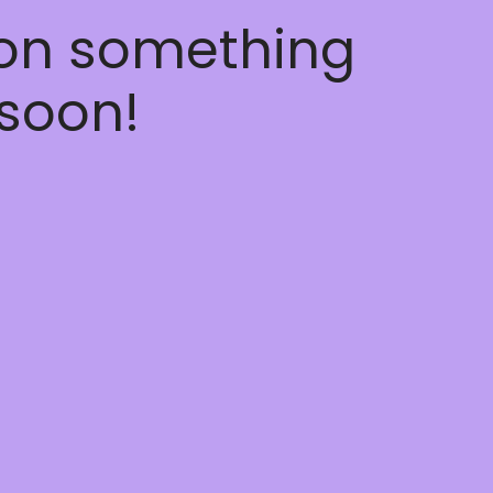
 on something
soon!