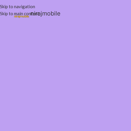
Skip to navigation
nirajmobile
Skip to main content