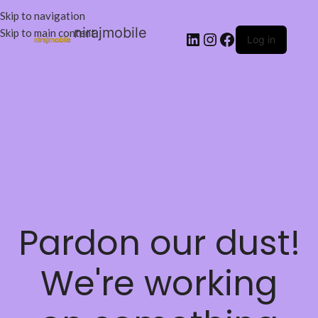
Skip to navigation
nirajmobile
Skip to main content
Log in
Pardon our dust!
We're working