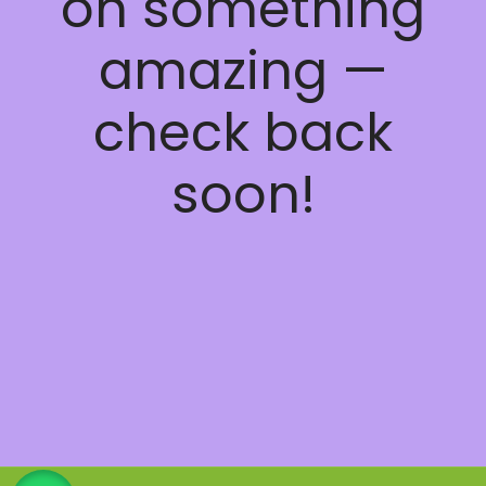
on something
amazing —
check back
soon!