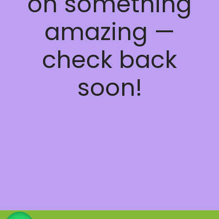
on something
amazing —
check back
soon!