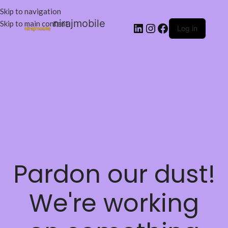
Skip to navigation
nirajmobile
Skip to main content
Log in
Pardon our dust!
We're working