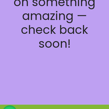
on something
amazing —
check back
soon!