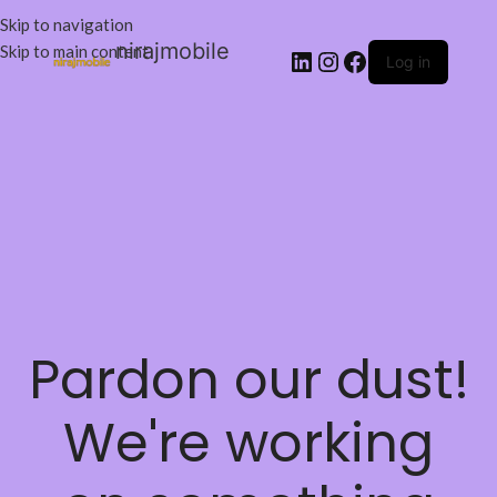
Skip to navigation
nirajmobile
Skip to main content
Log in
Pardon our dust!
We're working