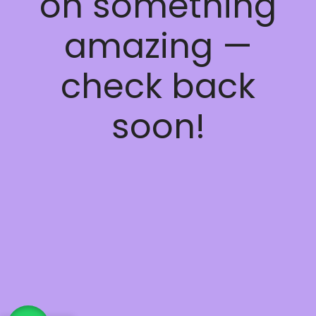
on something
amazing —
check back
soon!