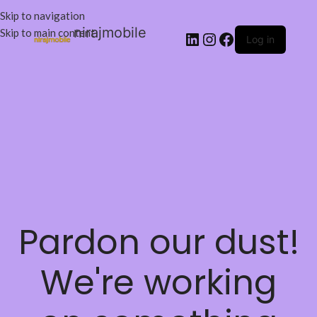
Skip to navigation
nirajmobile
Skip to main content
Log in
Pardon our dust!
We're working