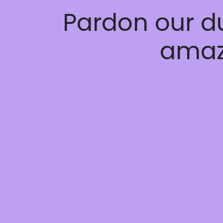
Pardon our d
amaz