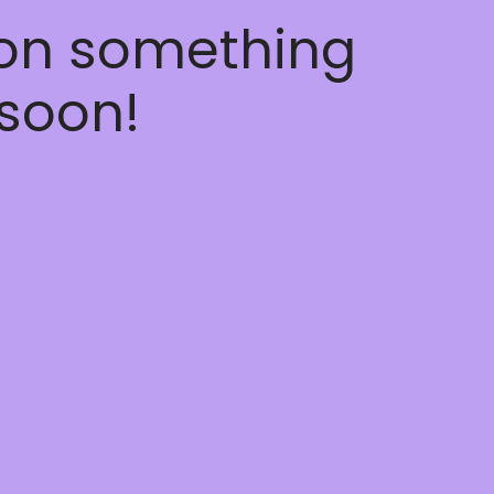
 on something
soon!