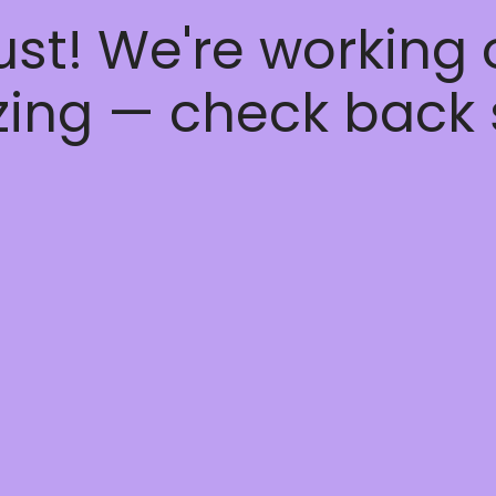
ust! We're working
ing — check back 