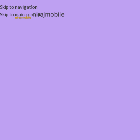
Skip to navigation
nirajmobile
Skip to main content