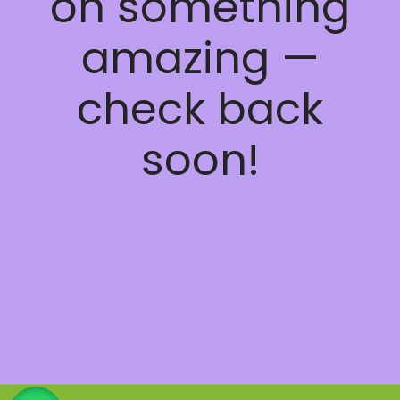
on something
amazing —
check back
soon!