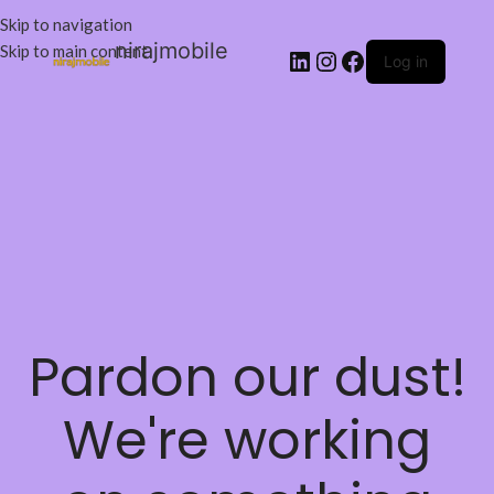
Skip to navigation
nirajmobile
Skip to main content
Log in
Pardon our dust!
We're working