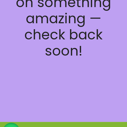
on something
amazing —
check back
soon!