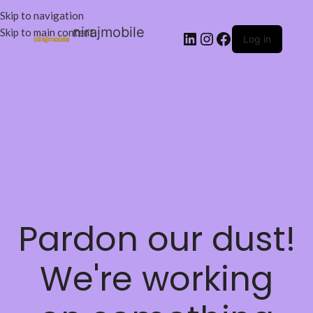
Skip to navigation
nirajmobile
Skip to main content
Log in
Pardon our dust!
We're working