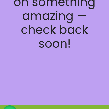
on something
amazing —
check back
soon!