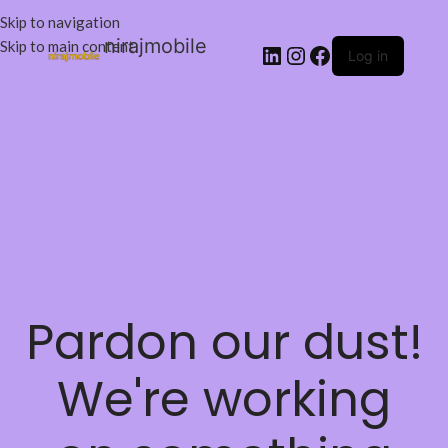
Skip to navigation
nirajmobile
Skip to main content
Log in
Pardon our dust!
We're working