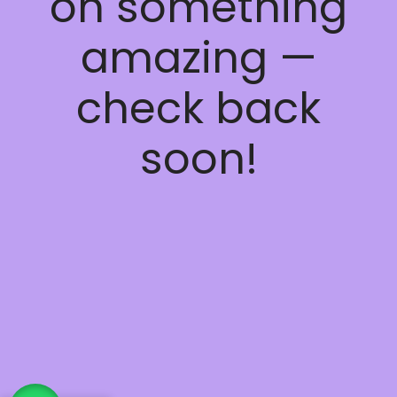
on something
amazing —
check back
soon!