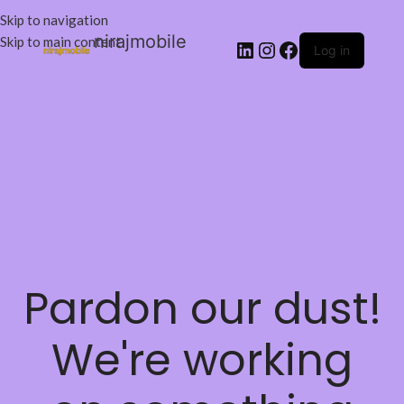
Skip to navigation
nirajmobile
Skip to main content
Log in
Pardon our dust!
We're working