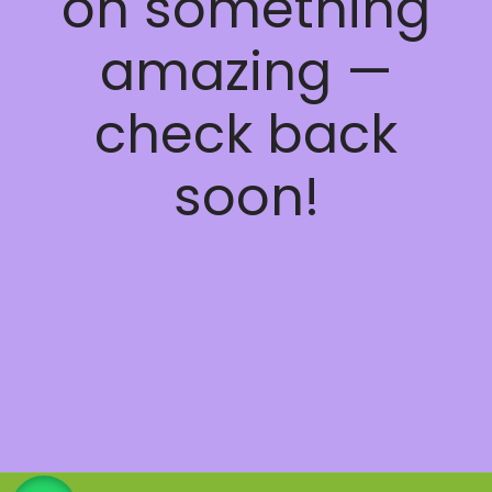
on something
amazing —
check back
soon!