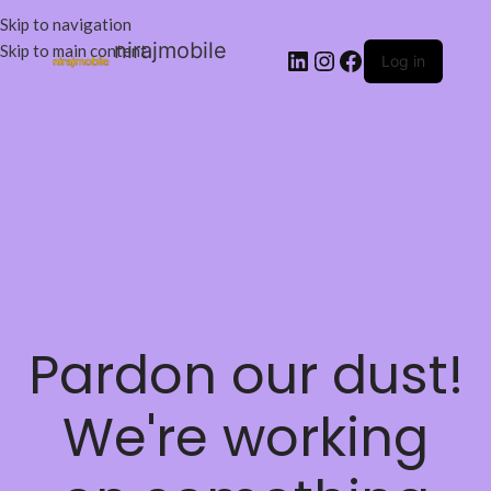
Skip to navigation
nirajmobile
Skip to main content
Log in
Pardon our dust!
We're working