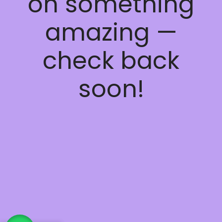
on something
amazing —
check back
soon!