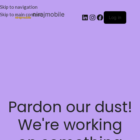
Skip to navigation
nirajmobile
Skip to main content
Log in
Pardon our dust!
We're working