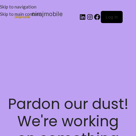
Skip to navigation
nirajmobile
Skip to main content
Log in
Pardon our dust!
We're working