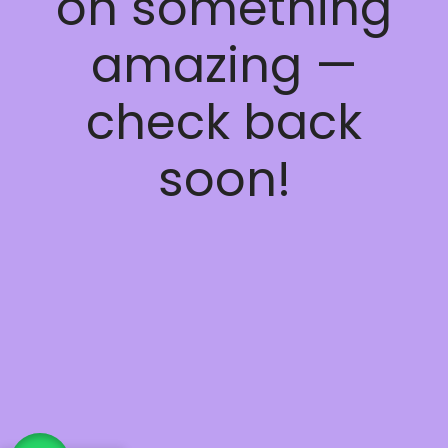
on something
amazing —
check back
soon!