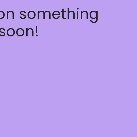
 on something
soon!