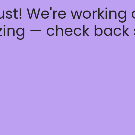
ust! We're working
ing — check back 