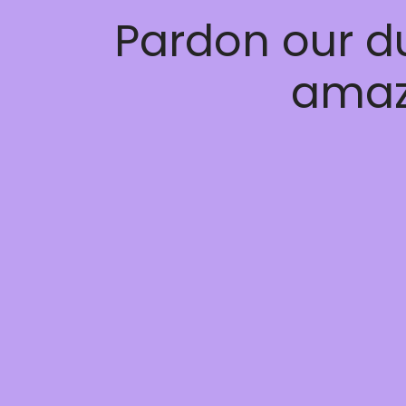
Pardon our d
amaz