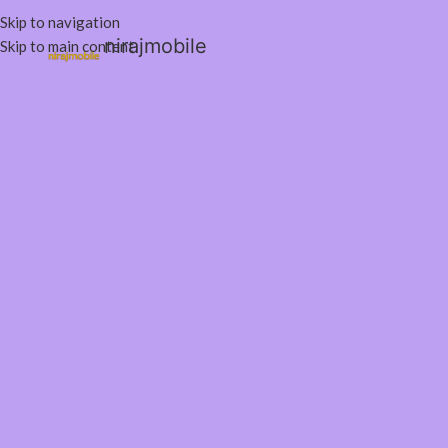
Skip to navigation
nirajmobile
Skip to main content