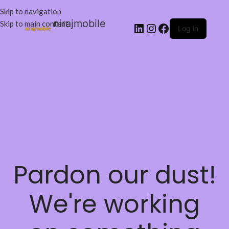
Skip to navigation
nirajmobile
Skip to main content
Log in
Pardon our dust!
We're working