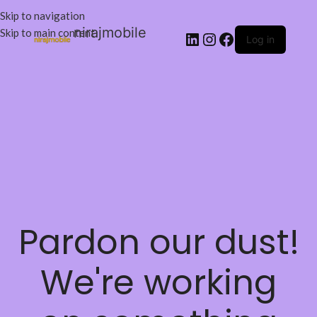
Skip to navigation
nirajmobile
Skip to main content
Log in
Pardon our dust!
We're working