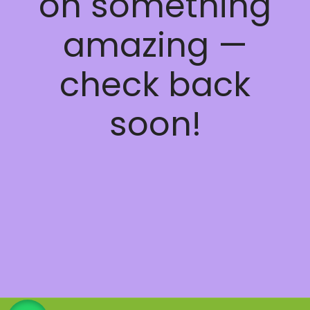
on something
amazing —
check back
soon!