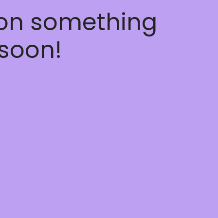
 on something
soon!