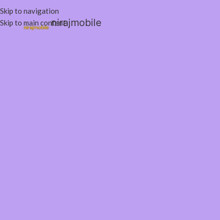
Skip to navigation
nirajmobile
Skip to main content