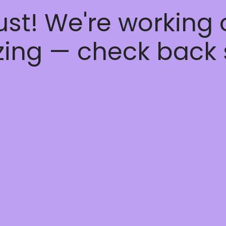
ust! We're working
ing — check back 