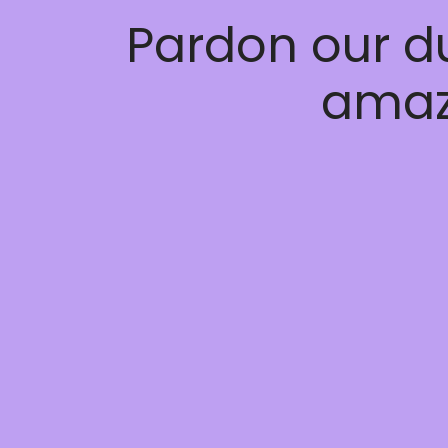
Pardon our d
amaz