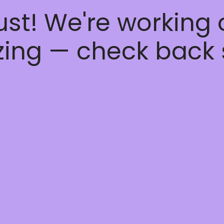
ust! We're working
ing — check back 