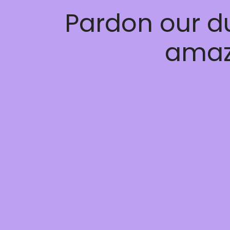
Pardon our d
amaz