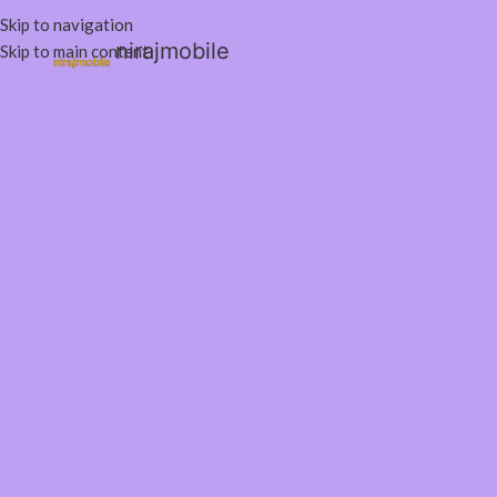
Skip to navigation
nirajmobile
Skip to main content