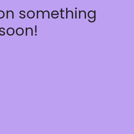
 on something
soon!