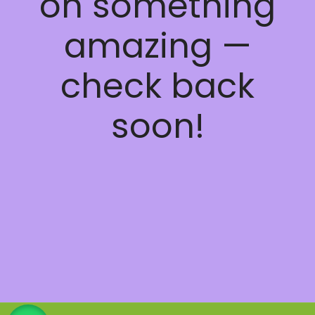
on something
amazing —
check back
soon!