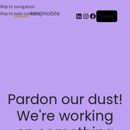
Skip to navigation
nirajmobile
Skip to main content
Log in
Pardon our dust!
We're working