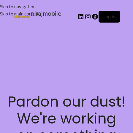
Skip to navigation
nirajmobile
Skip to main content
Log in
Pardon our dust!
We're working