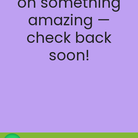
on something
amazing —
check back
soon!