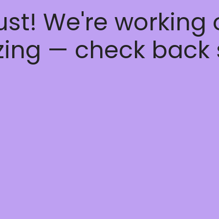
ust! We're working
ing — check back 