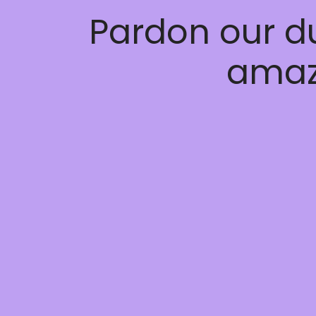
Pardon our d
amaz