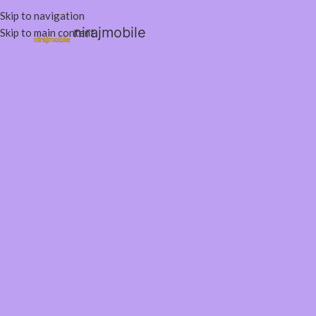
Skip to navigation
nirajmobile
Skip to main content