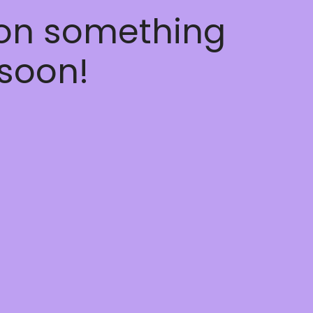
 on something
soon!