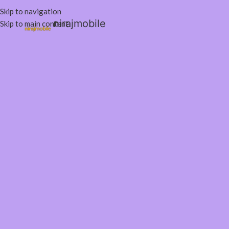
Skip to navigation
nirajmobile
Skip to main content