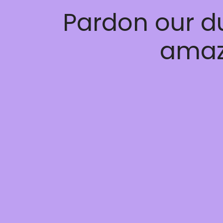
Pardon our d
amaz