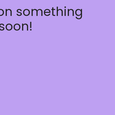
 on something
soon!