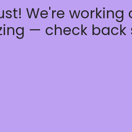
ust! We're working
ing — check back 