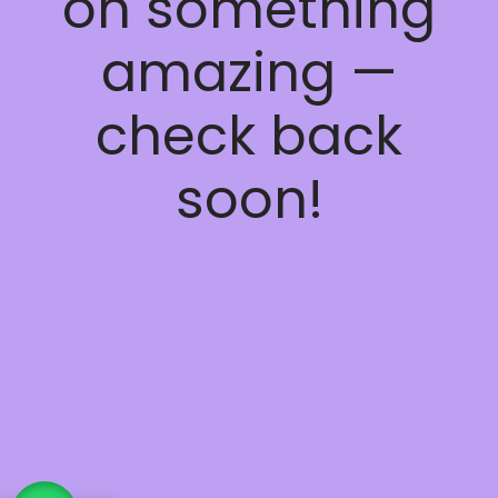
on something
amazing —
check back
soon!