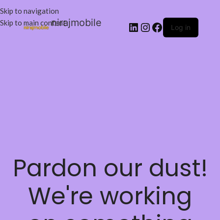
Skip to navigation
nirajmobile
Skip to main content
Log in
Pardon our dust!
We're working