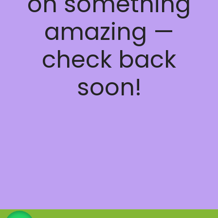
on something
amazing —
check back
soon!