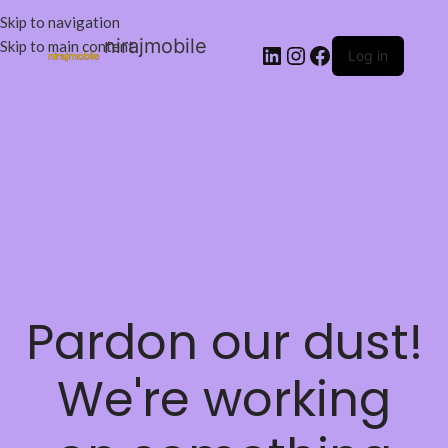
Skip to navigation
nirajmobile
Skip to main content
Log in
Pardon our dust!
We're working