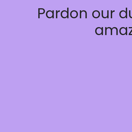
Pardon our d
amaz