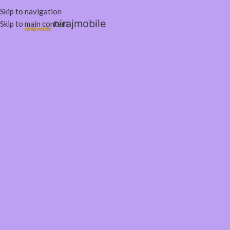
Skip to navigation
nirajmobile
Skip to main content