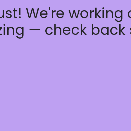
ust! We're working
ing — check back 