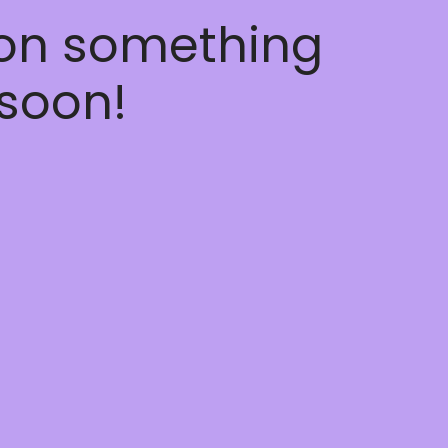
 on something
soon!