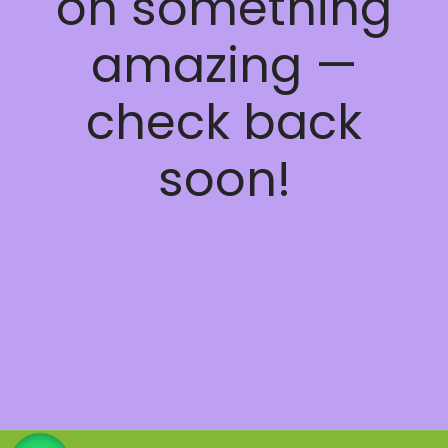
on something
amazing —
check back
soon!