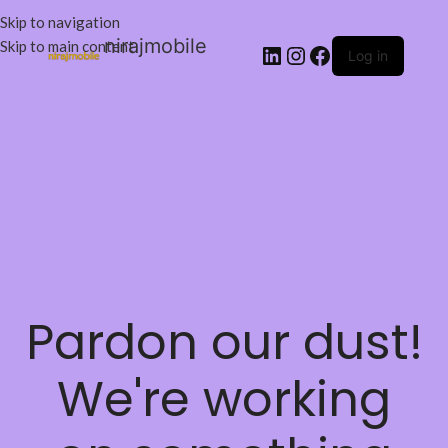
Skip to navigation
nirajmobile
Skip to main content
Log in
Pardon our dust!
We're working