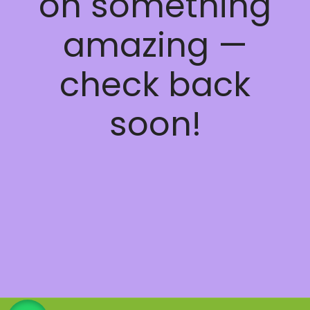
on something
amazing —
check back
soon!