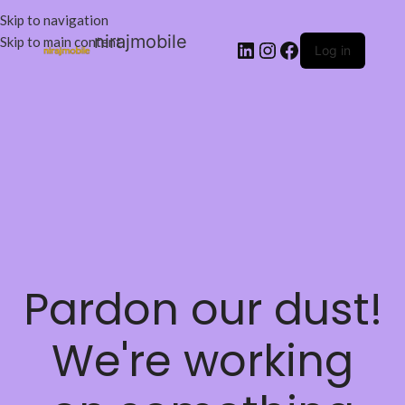
Skip to navigation
nirajmobile
Skip to main content
Log in
Pardon our dust!
We're working