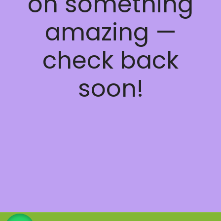
on something
amazing —
check back
soon!