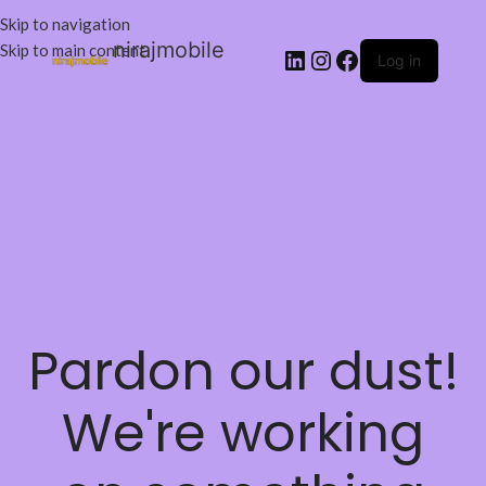
Skip to navigation
nirajmobile
Skip to main content
Log in
Pardon our dust!
We're working