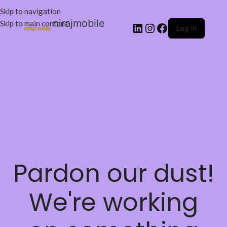
Skip to navigation
nirajmobile
Skip to main content
Log in
Pardon our dust!
We're working