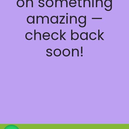
on something
amazing —
check back
soon!