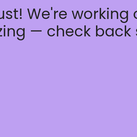
ust! We're working
ing — check back 