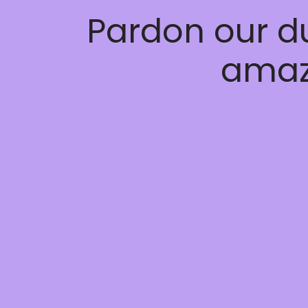
Pardon our d
amaz