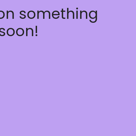
 on something
soon!