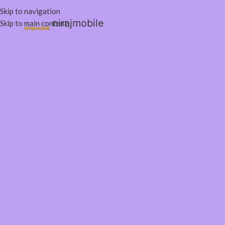
Skip to navigation
nirajmobile
Skip to main content