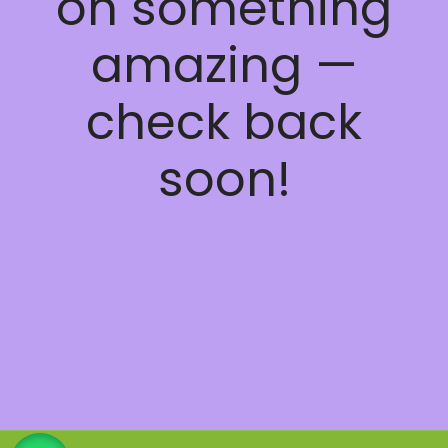
on something
amazing —
check back
soon!