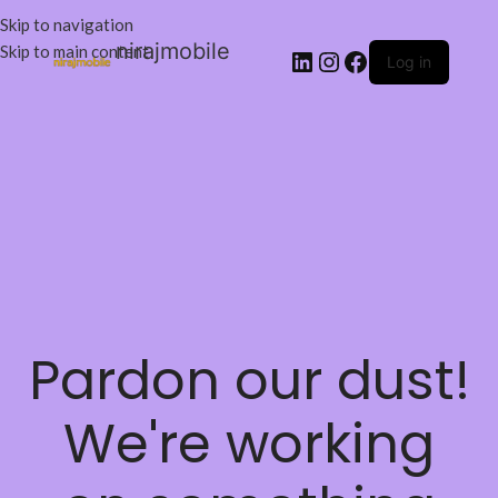
Skip to navigation
nirajmobile
Skip to main content
Log in
Pardon our dust!
We're working