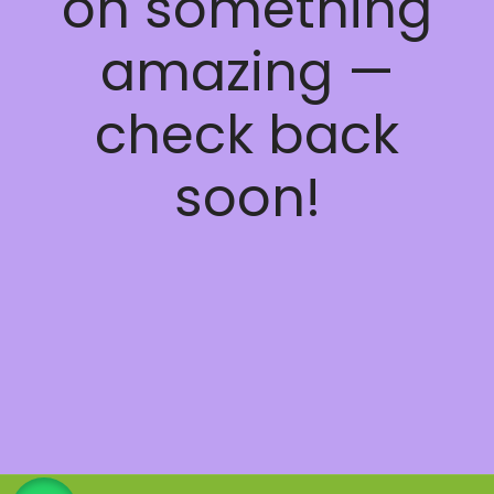
on something
amazing —
check back
soon!