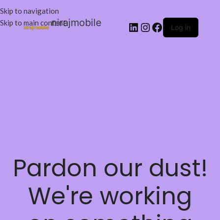
Skip to navigation
nirajmobile
Skip to main content
Log in
Pardon our dust!
We're working