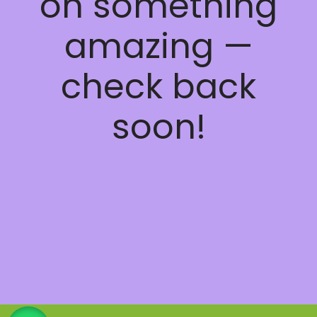
on something
amazing —
check back
soon!