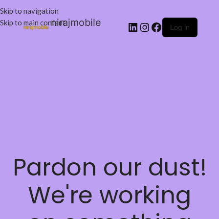
Skip to navigation
nirajmobile
Skip to main content
Log in
Pardon our dust!
We're working