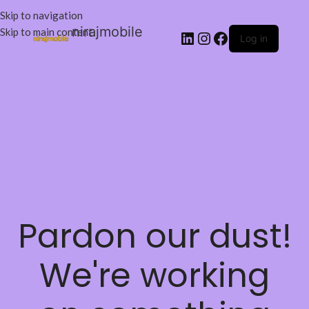
Skip to navigation
nirajmobile
Skip to main content
Log in
Pardon our dust!
We're working