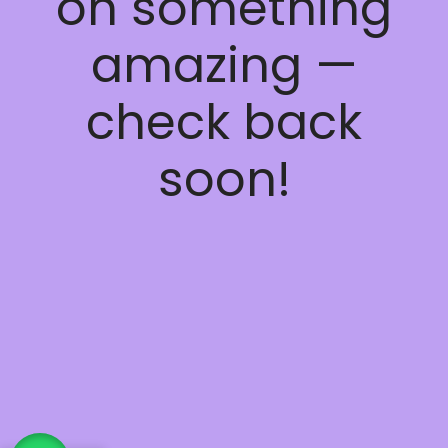
on something
amazing —
check back
soon!