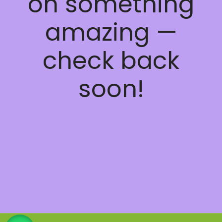
on something
amazing —
check back
soon!