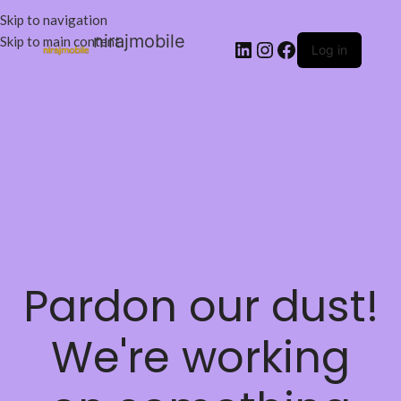
Skip to navigation
nirajmobile
Skip to main content
Log in
Pardon our dust!
We're working